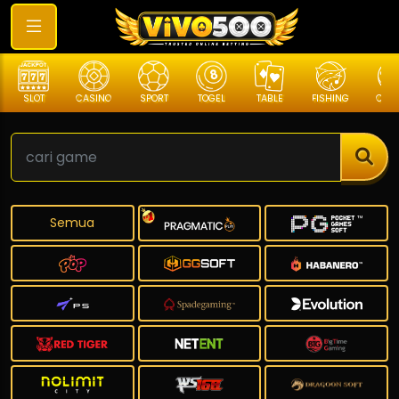
SLOT
CASINO
SPORT
TOGEL
TABLE
FISHING
COCK
Semua