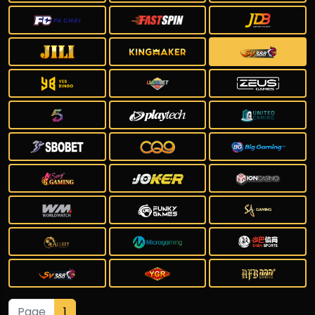
Page
1