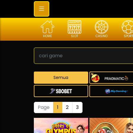
HOME
SLOT
CASINO
SPOR
Semua
Page
1
2
3