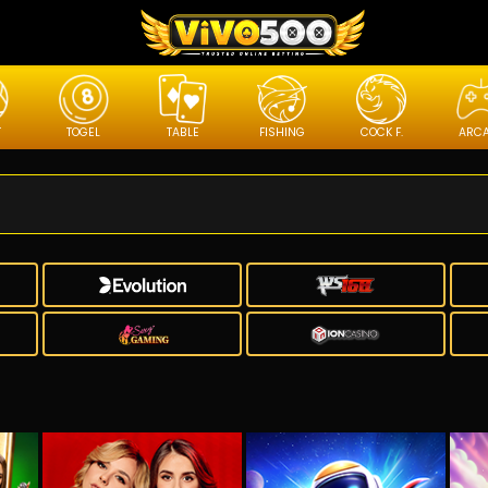
T
TOGEL
TABLE
FISHING
COCK F.
ARC