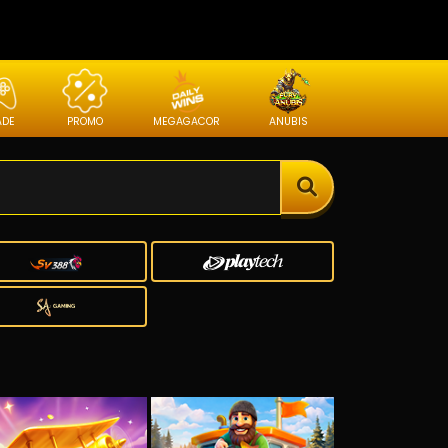
ADE
PROMO
MEGAGACOR
ANUBIS