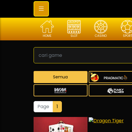
HOME
SLOT
CASINO
SPOR
Semua
Page
1