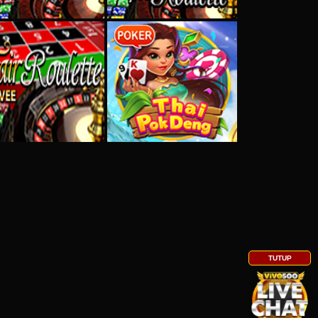
TUTUP