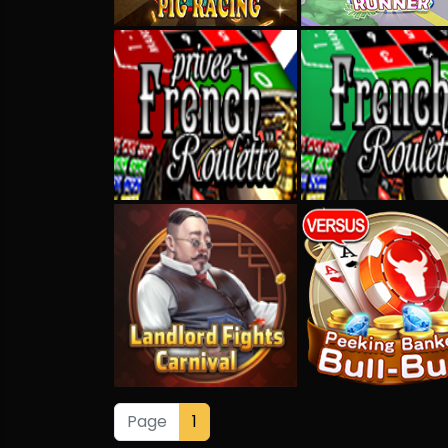
Page
1