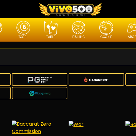
T
TOGEL
TABLE
FISHING
COCK F.
ARC