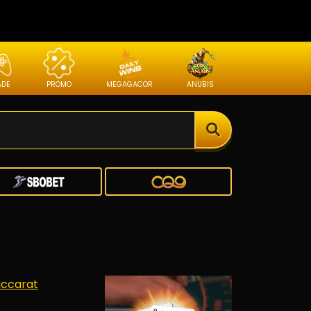
ADE
PROMO
MEGAGACOR
ANUBIS