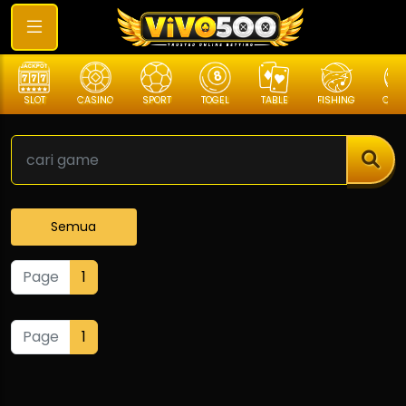
SLOT
CASINO
SPORT
TOGEL
TABLE
FISHING
COCK
Semua
Page
1
Page
1