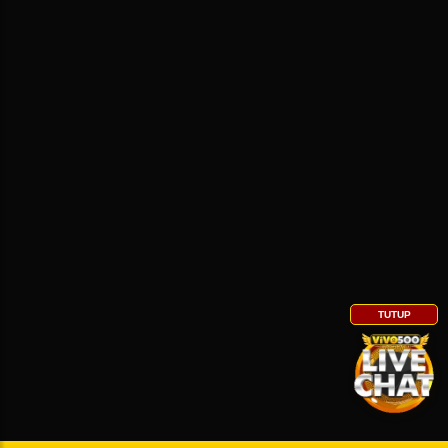
TUTUP