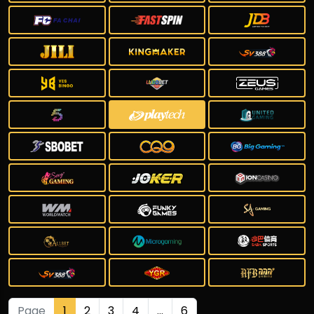
Page
1
2
3
4
...
6