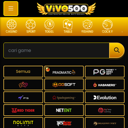
CASINO
SPORT
TOGEL
TABLE
FISHING
COCK F.
ARC
Semua