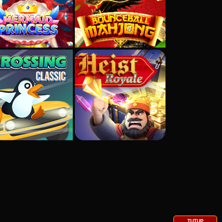
TUTUP