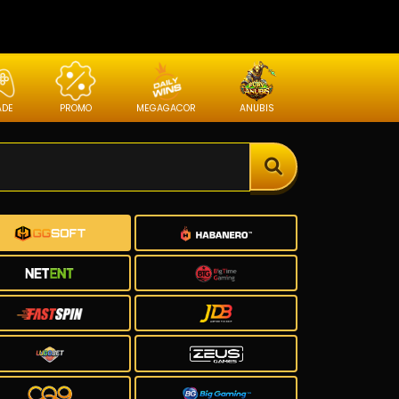
ADE
PROMO
MEGAGACOR
ANUBIS