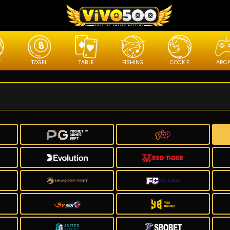
T
TOGEL
TABLE
FISHING
COCK F.
ARC