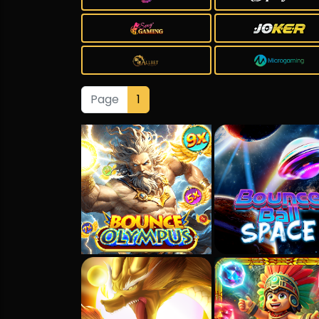
Page
1