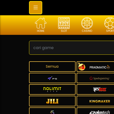
HOME
SLOT
CASINO
SPOR
Semua