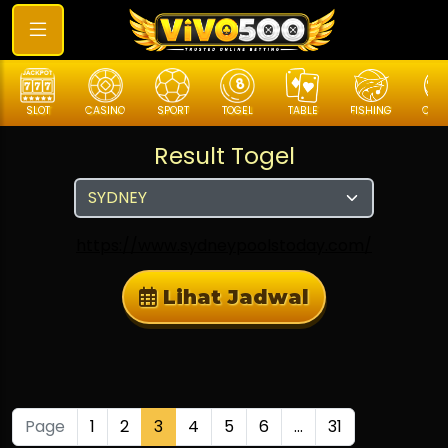
SLOT
CASINO
SPORT
TOGEL
TABLE
FISHING
COCK
Result Togel
https://www.sydneypoolstoday.com/
Lihat Jadwal
Page
1
2
3
4
5
6
...
31