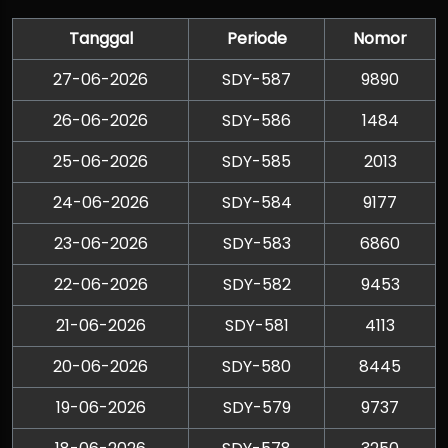
Tanggal
Periode
Nomor
27-06-2026
SDY-587
9890
26-06-2026
SDY-586
1484
25-06-2026
SDY-585
2013
24-06-2026
SDY-584
9177
23-06-2026
SDY-583
6860
22-06-2026
SDY-582
9453
21-06-2026
SDY-581
4113
20-06-2026
SDY-580
8445
19-06-2026
SDY-579
9737