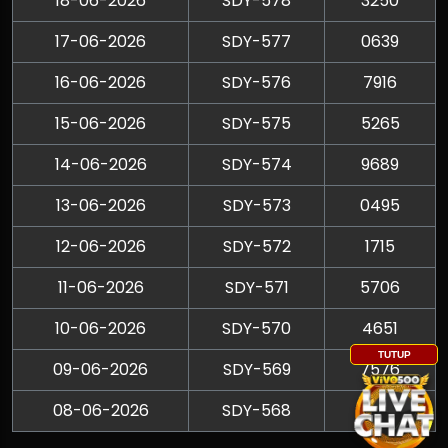
18-06-2026
SDY-578
3250
17-06-2026
SDY-577
0639
16-06-2026
SDY-576
7916
15-06-2026
SDY-575
5265
14-06-2026
SDY-574
9689
13-06-2026
SDY-573
0495
12-06-2026
SDY-572
1715
11-06-2026
SDY-571
5706
10-06-2026
SDY-570
4651
TUTUP
09-06-2026
SDY-569
7576
08-06-2026
SDY-568
0833