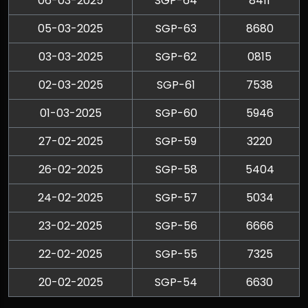
06-03-2025
SGP-64
8411
05-03-2025
SGP-63
8680
03-03-2025
SGP-62
0815
02-03-2025
SGP-61
7538
01-03-2025
SGP-60
5946
27-02-2025
SGP-59
3220
26-02-2025
SGP-58
5404
24-02-2025
SGP-57
5034
23-02-2025
SGP-56
6666
22-02-2025
SGP-55
7325
20-02-2025
SGP-54
6630