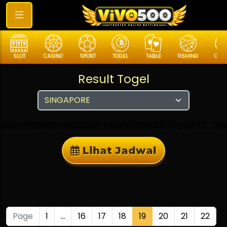
SLOT
CASINO
SPORT
TOGEL
TABLE
FISHING
COCK
Result Togel
/www.singaporepools.com.sg/en/product/Pages/4d_resu
Lihat Jadwal
Page
1
...
16
17
18
19
20
21
22