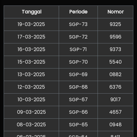
Tanggal
Periode
Nomor
19-03-2025
SGP-73
9325
17-03-2025
SGP-72
9596
16-03-2025
SGP-71
9373
15-03-2025
SGP-70
5540
13-03-2025
SGP-69
0882
12-03-2025
SGP-68
6376
10-03-2025
SGP-67
9017
09-03-2025
SGP-66
4657
08-03-2025
SGP-65
0948