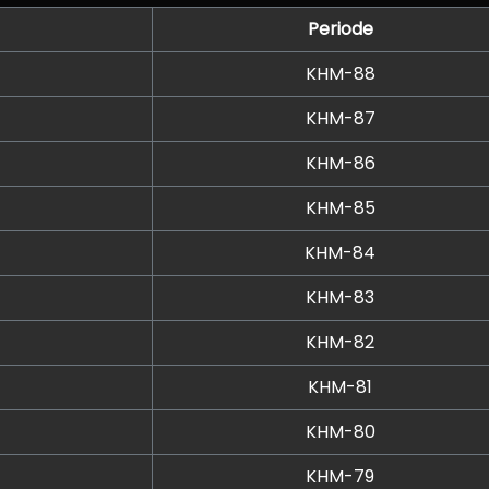
Periode
KHM-88
KHM-87
KHM-86
KHM-85
KHM-84
KHM-83
KHM-82
KHM-81
KHM-80
KHM-79