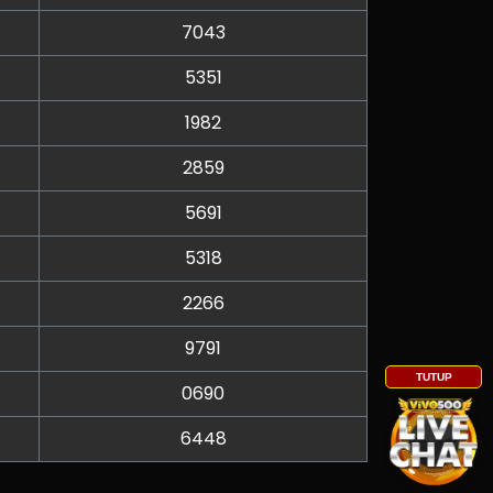
7043
5351
1982
2859
5691
5318
2266
9791
TUTUP
0690
6448