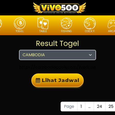
T
TOGEL
TABLE
FISHING
COCK F.
ARC
Result Togel
https://cambodiapools.com/livedraw
Lihat Jadwal
Page
1
...
24
25