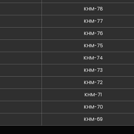
KHM-78
KHM-77
KHM-76
KHM-75
KHM-74
KHM-73
KHM-72
KHM-71
KHM-70
KHM-69