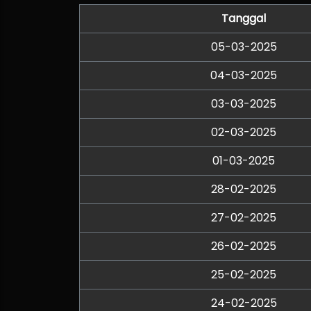
Tanggal
05-03-2025
04-03-2025
03-03-2025
02-03-2025
01-03-2025
28-02-2025
27-02-2025
26-02-2025
25-02-2025
24-02-2025