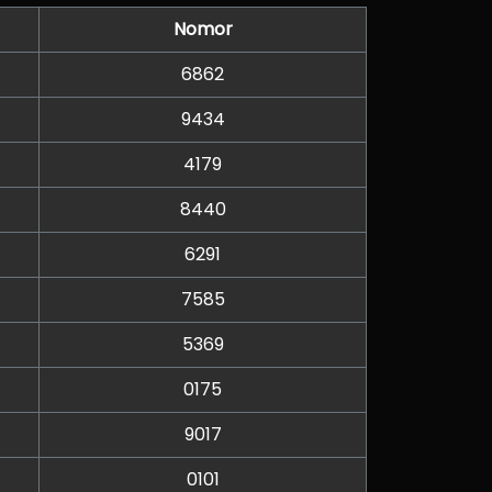
Nomor
6862
9434
4179
8440
6291
7585
5369
0175
9017
0101