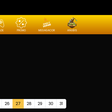
ADE
PROMO
MEGAGACOR
ANUBIS
26
27
28
29
30
31