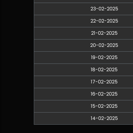
23-02-2025
22-02-2025
21-02-2025
20-02-2025
19-02-2025
18-02-2025
17-02-2025
16-02-2025
15-02-2025
14-02-2025