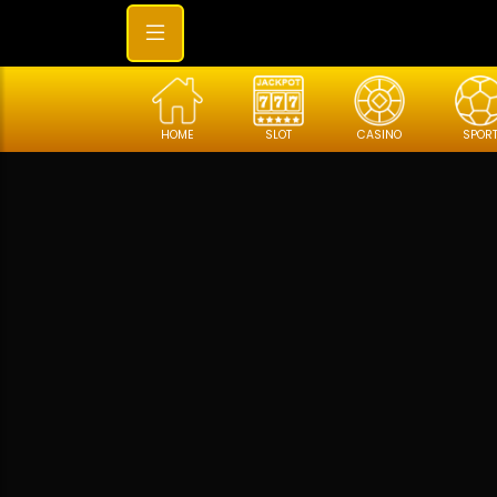
HOME
SLOT
CASINO
SPOR