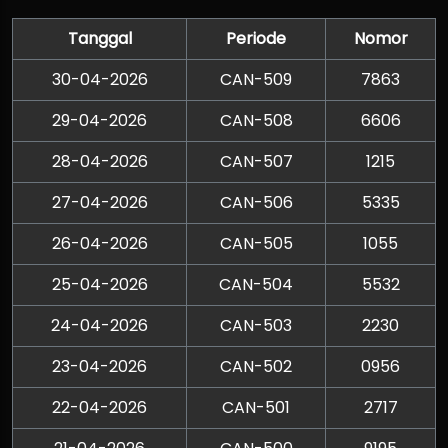
Tanggal
Periode
Nomor
30-04-2026
CAN-509
7863
29-04-2026
CAN-508
6606
28-04-2026
CAN-507
1215
27-04-2026
CAN-506
5335
26-04-2026
CAN-505
1055
25-04-2026
CAN-504
5532
24-04-2026
CAN-503
2230
23-04-2026
CAN-502
0956
22-04-2026
CAN-501
2717