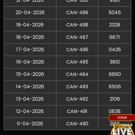
21-04-2026
CAN-500
9195
20-04-2026
CAN-499
5045
19-04-2026
CAN-498
2328
18-04-2026
CAN-497
6671
17-04-2026
CAN-496
0426
16-04-2026
CAN-495
3810
15-04-2026
CAN-494
6660
14-04-2026
CAN-493
8506
13-04-2026
CAN-492
2106
12-04-2026
CAN-491
0838
TUTUP
11-04-2026
CAN-490
2189