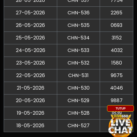
28-05-2026
CHN-537
7754
27-05-2026
CHN-536
2265
26-05-2026
CHN-535
0693
25-05-2026
CHN-534
3152
24-05-2026
CHN-533
4032
23-05-2026
CHN-532
1580
22-05-2026
CHN-531
9675
21-05-2026
CHN-530
4046
20-05-2026
CHN-529
9887
TUTUP
19-05-2026
CHN-528
1839
18-05-2026
CHN-527
4029