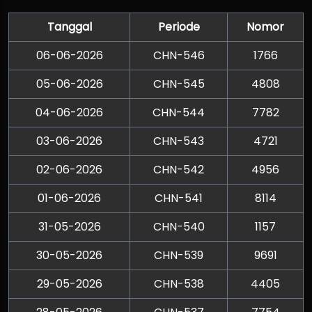
Tanggal
Periode
Nomor
06-06-2026
CHN-546
1766
05-06-2026
CHN-545
4808
04-06-2026
CHN-544
7782
03-06-2026
CHN-543
4721
02-06-2026
CHN-542
4956
01-06-2026
CHN-541
8114
31-05-2026
CHN-540
1157
30-05-2026
CHN-539
9691
29-05-2026
CHN-538
4405