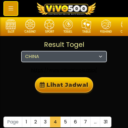
SLOT
CASINO
SPORT
TOGEL
TABLE
FISHING
COCK F.
Result Togel
https://www.chinapools.asia/
Lihat Jadwal
Page
1
2
3
4
5
6
7
...
31