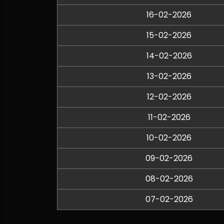
16-02-2026
15-02-2026
14-02-2026
13-02-2026
12-02-2026
11-02-2026
10-02-2026
09-02-2026
08-02-2026
07-02-2026