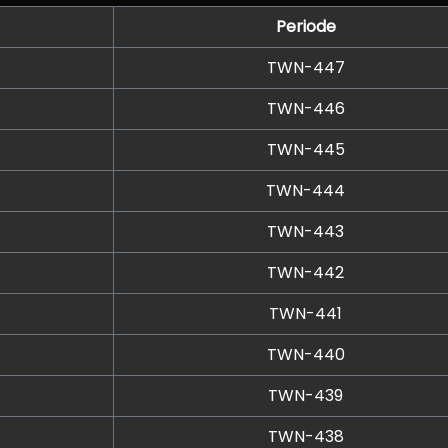
Periode
TWN-447
TWN-446
TWN-445
TWN-444
TWN-443
TWN-442
TWN-441
TWN-440
TWN-439
TWN-438