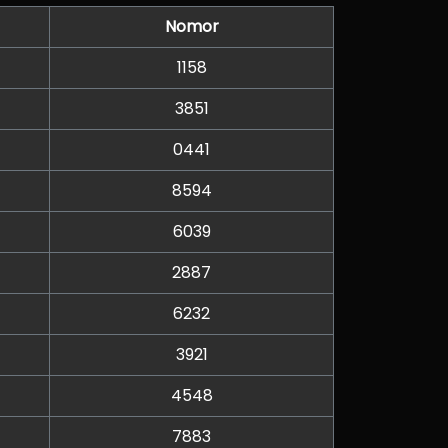
Nomor
1158
3851
0441
8594
6039
2887
6232
3921
4548
7883