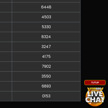
6448
4503
5330
8324
3247
4175
7902
3550
TUTUP
6893
0153