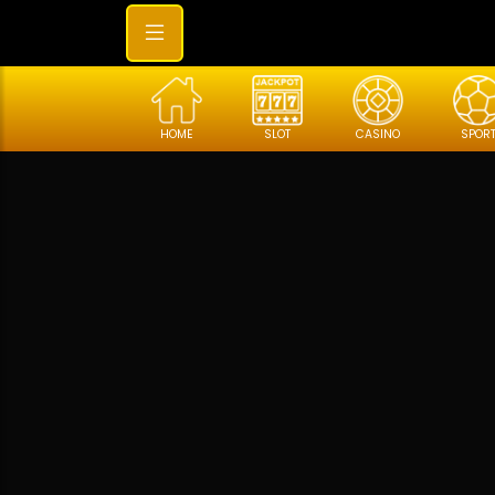
HOME
SLOT
CASINO
SPOR