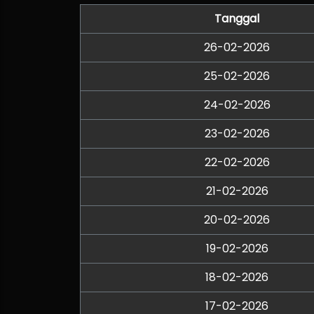
Tanggal
26-02-2026
25-02-2026
24-02-2026
23-02-2026
22-02-2026
21-02-2026
20-02-2026
19-02-2026
18-02-2026
17-02-2026