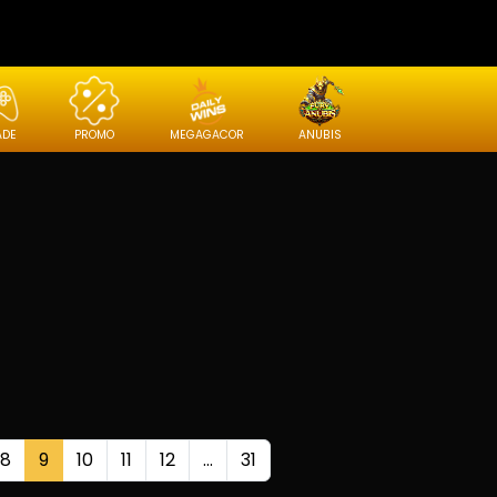
ADE
PROMO
MEGAGACOR
ANUBIS
8
9
10
11
12
...
31