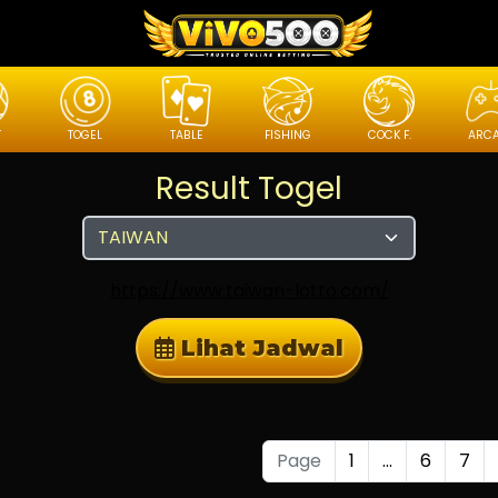
T
TOGEL
TABLE
FISHING
COCK F.
ARC
Result Togel
https://www.taiwan-lotto.com/
Lihat Jadwal
Page
1
...
6
7