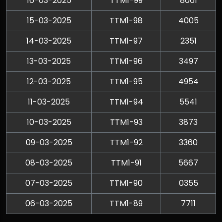
16-03-2025
TTM1-99
8061
15-03-2025
TTM1-98
4005
14-03-2025
TTM1-97
2351
13-03-2025
TTM1-96
3497
12-03-2025
TTM1-95
4954
11-03-2025
TTM1-94
5541
10-03-2025
TTM1-93
3873
09-03-2025
TTM1-92
3360
08-03-2025
TTM1-91
5667
07-03-2025
TTM1-90
0355
06-03-2025
TTM1-89
7711