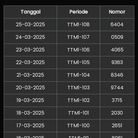
Tanggal
Periode
Nomor
25-03-2025
TTM1-108
6404
24-03-2025
TTM1-107
0509
23-03-2025
TTM1-106
4065
22-03-2025
TTM1-105
9363
21-03-2025
TTM1-104
8346
20-03-2025
TTM1-103
9744
19-03-2025
TTM1-102
3715
18-03-2025
TTM1-101
2030
17-03-2025
TTM1-100
2651