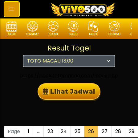
SLOT
CASINO
SPORT
TOGEL
TABLE
FISHING
COCK
Result Togel
https://poolstotomacao.com/index.php
Lihat Jadwal
Page
1
...
23
24
25
26
27
28
29