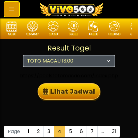
SLOT
CASINO
SPORT
TOGEL
TABLE
FISHING
COCK
Result Togel
https://poolstotomacao.com/index.php
Lihat Jadwal
Page
1
2
3
4
5
6
7
...
31