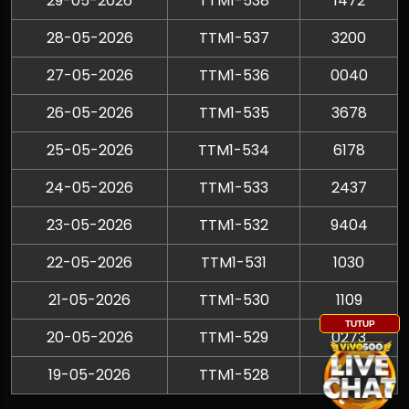
29-05-2026
TTM1-538
1472
28-05-2026
TTM1-537
3200
27-05-2026
TTM1-536
0040
26-05-2026
TTM1-535
3678
25-05-2026
TTM1-534
6178
24-05-2026
TTM1-533
2437
23-05-2026
TTM1-532
9404
22-05-2026
TTM1-531
1030
21-05-2026
TTM1-530
1109
TUTUP
20-05-2026
TTM1-529
0273
19-05-2026
TTM1-528
8440