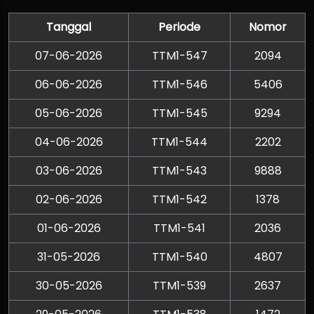
Tanggal
Periode
Nomor
07-06-2026
TTM1-547
2094
06-06-2026
TTM1-546
5406
05-06-2026
TTM1-545
9294
04-06-2026
TTM1-544
2202
03-06-2026
TTM1-543
9888
02-06-2026
TTM1-542
1378
01-06-2026
TTM1-541
2036
31-05-2026
TTM1-540
4807
30-05-2026
TTM1-539
2637