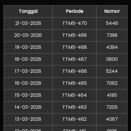
Tanggal
Periode
Nomor
21-03-2026
TTM5-470
5446
20-03-2026
TTM5-469
7399
19-03-2026
TTM5-468
4394
18-03-2026
TTM5-467
0800
17-03-2026
TTM5-466
5244
16-03-2026
TTM5-465
7062
15-03-2026
TTM5-464
4195
14-03-2026
TTM5-463
7205
13-03-2026
TTM5-462
4067