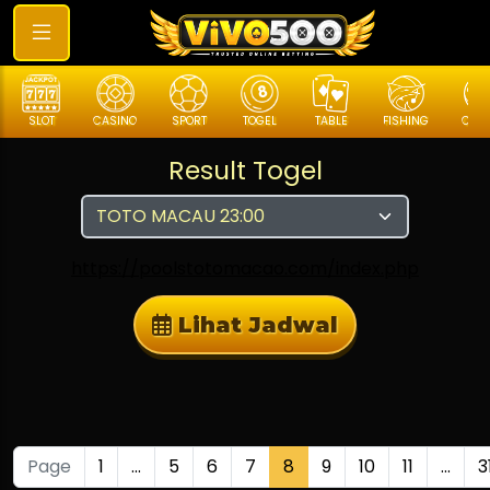
SLOT
CASINO
SPORT
TOGEL
TABLE
FISHING
COCK
Result Togel
https://poolstotomacao.com/index.php
Lihat Jadwal
Page
1
...
5
6
7
8
9
10
11
...
3