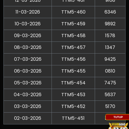
12-03-2026
TTM5-461
9108
11-03-2026
TTM5-460
6346
10-03-2026
TTM5-459
9892
09-03-2026
TTM5-458
1578
08-03-2026
TTM5-457
1347
07-03-2026
TTM5-456
9425
06-03-2026
TTM5-455
0810
05-03-2026
TTM5-454
7475
04-03-2026
TTM5-453
5637
03-03-2026
TTM5-452
5170
02-03-2026
TTM5-451
3285
TUTUP