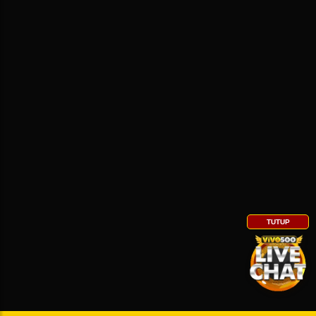
TUTUP