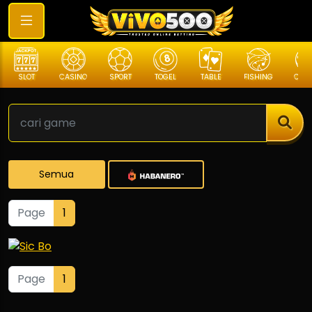
SLOT
CASINO
SPORT
TOGEL
TABLE
FISHING
COCK
Semua
Page
1
Page
1