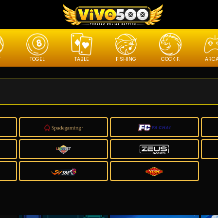
T
TOGEL
TABLE
FISHING
COCK F.
ARC