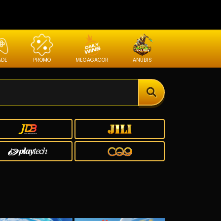
ADE
PROMO
MEGAGACOR
ANUBIS