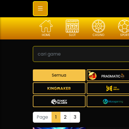
HOME
SLOT
CASINO
SPOR
Semua
Page
1
2
3