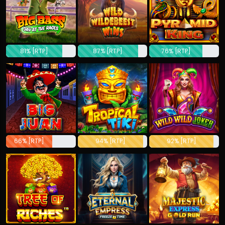
81% [RTP]
87% [RTP]
76% [RTP]
66% [RTP]
94% [RTP]
92% [RTP]