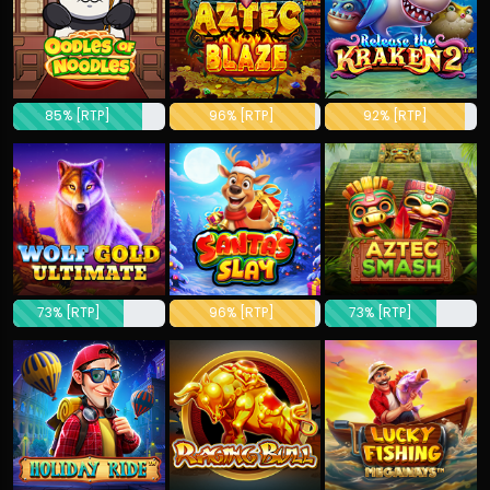
85% [RTP]
96% [RTP]
92% [RTP]
73% [RTP]
96% [RTP]
73% [RTP]