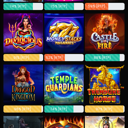
74% [RTP]
75% [RTP]
59% [RTP]
91% [RTP]
52% [RTP]
88% [RTP]
96% [RTP]
74% [RTP]
97% [RTP]