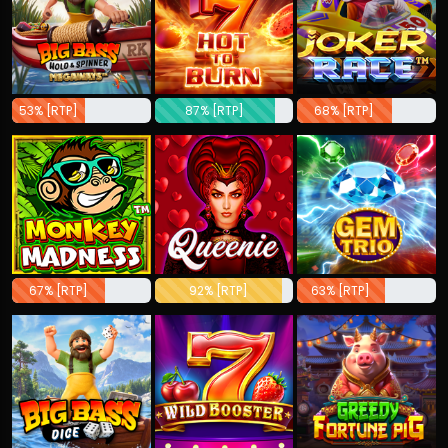
53% [RTP]
87% [RTP]
68% [RTP]
67% [RTP]
92% [RTP]
63% [RTP]