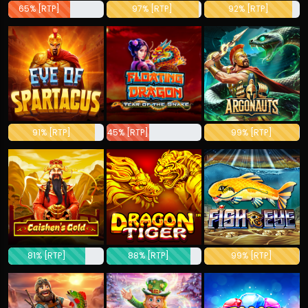
65% [RTP]
97% [RTP]
92% [RTP]
91% [RTP]
45% [RTP]
99% [RTP]
81% [RTP]
88% [RTP]
99% [RTP]