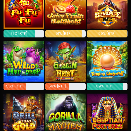
77% [RTP]
91% [RTP]
99% [RTP]
56% [RTP]
59% [RTP]
89% [RTP]