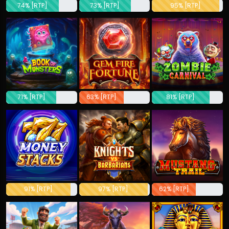
74% [RTP]
73% [RTP]
95% [RTP]
71% [RTP]
63% [RTP]
81% [RTP]
91% [RTP]
97% [RTP]
62% [RTP]