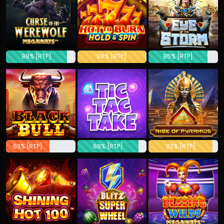
88% [RTP]
98% [RTP]
85% [RTP]
63% [RTP]
88% [RTP]
92% [RTP]