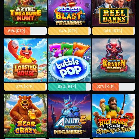
61% [RTP]
94% [RTP]
96% [RTP]
97% [RTP]
88% [RTP]
62% [RTP]