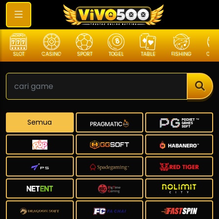
SLOT
CASINO
SPORT
TOGEL
TABLE
FISHING
COCK
Semua