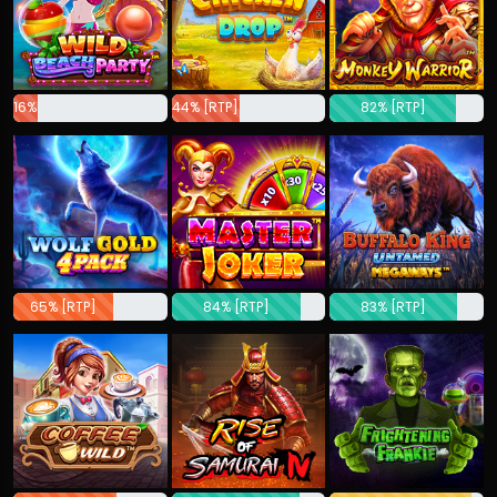
16% [RTP]
44% [RTP]
82% [RTP]
65% [RTP]
84% [RTP]
83% [RTP]