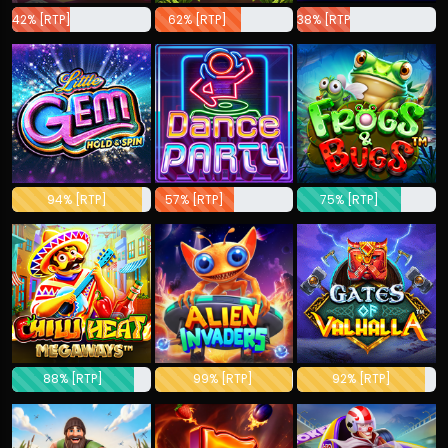
42% [RTP]
62% [RTP]
38% [RTP]
94% [RTP]
57% [RTP]
75% [RTP]
88% [RTP]
99% [RTP]
92% [RTP]