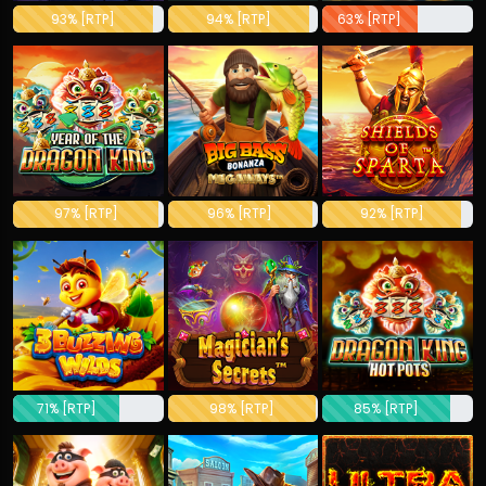
93% [RTP]
94% [RTP]
63% [RTP]
97% [RTP]
96% [RTP]
92% [RTP]
71% [RTP]
98% [RTP]
85% [RTP]