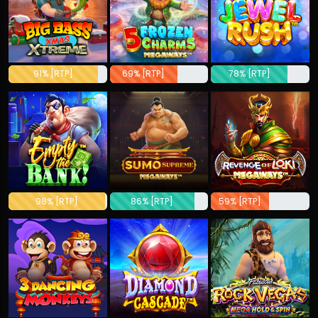
91% [RTP]
69% [RTP]
78% [RTP]
98% [RTP]
86% [RTP]
59% [RTP]