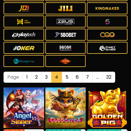
Page
1
2
3
4
5
6
7
...
32