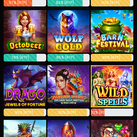
67% [RTP]
83% [RTP]
92% [RTP]
78% [RTP]
85% [RTP]
96% [RTP]
95% [RTP]
93% [RTP]
32% [RTP]