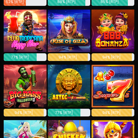
52% [RTP]
88% [RTP]
85% [RTP]
77% [RTP]
94% [RTP]
94% [RTP]
94% [RTP]
77% [RTP]
94% [RTP]