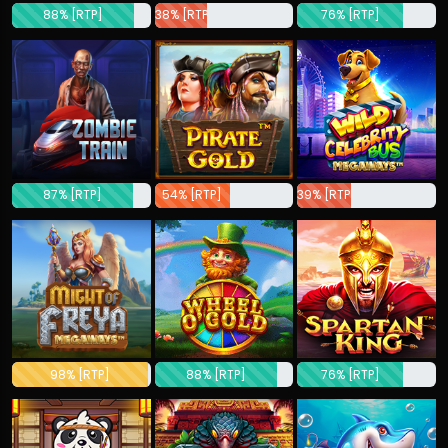
88% [RTP]
38% [RTP]
76% [RTP]
87% [RTP]
54% [RTP]
39% [RTP]
98% [RTP]
88% [RTP]
76% [RTP]