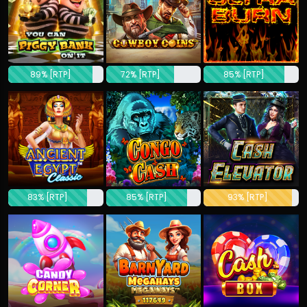
89% [RTP]
72% [RTP]
85% [RTP]
83% [RTP]
85% [RTP]
93% [RTP]