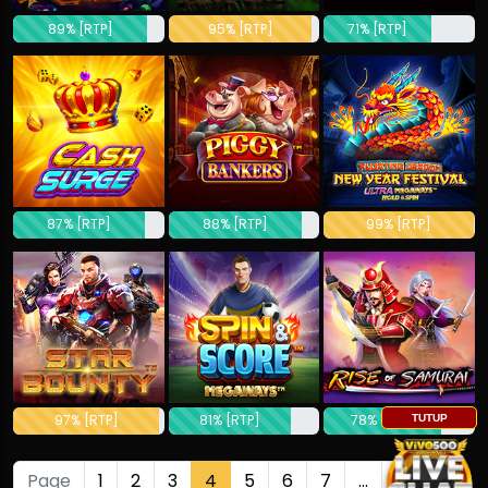
89% [RTP]
95% [RTP]
71% [RTP]
87% [RTP]
88% [RTP]
99% [RTP]
97% [RTP]
81% [RTP]
78% [RTP]
TUTUP
Page
1
2
3
4
5
6
7
...
32