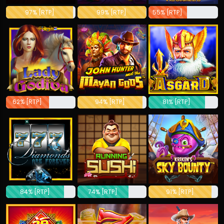
97% [RTP]
99% [RTP]
55% [RTP]
62% [RTP]
94% [RTP]
81% [RTP]
84% [RTP]
74% [RTP]
91% [RTP]