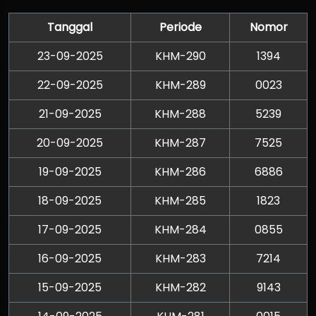
Tanggal
Periode
Nomor
23-09-2025
KHM-290
1394
22-09-2025
KHM-289
0023
21-09-2025
KHM-288
5239
20-09-2025
KHM-287
7525
19-09-2025
KHM-286
6886
18-09-2025
KHM-285
1823
17-09-2025
KHM-284
0855
16-09-2025
KHM-283
7214
15-09-2025
KHM-282
9143