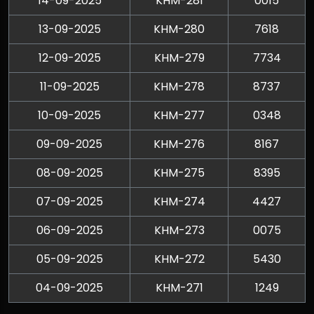
14-09-2025
KHM-281
0015
13-09-2025
KHM-280
7618
12-09-2025
KHM-279
7734
11-09-2025
KHM-278
8737
10-09-2025
KHM-277
0348
09-09-2025
KHM-276
8167
08-09-2025
KHM-275
8395
07-09-2025
KHM-274
4427
06-09-2025
KHM-273
0075
05-09-2025
KHM-272
5430
04-09-2025
KHM-271
1249