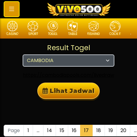
CASINO
SPORT
TOGEL
TABLE
FISHING
COCK F.
ARC
Result Togel
https://cambodiapools.com/livedraw
Lihat Jadwal
Page
1
...
14
15
16
17
18
19
20
...