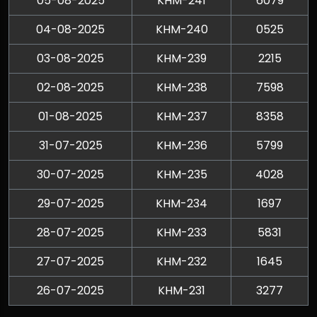
05-08-2025
KHM-241
6079
04-08-2025
KHM-240
0525
03-08-2025
KHM-239
2215
02-08-2025
KHM-238
7598
01-08-2025
KHM-237
8358
31-07-2025
KHM-236
5799
30-07-2025
KHM-235
4028
29-07-2025
KHM-234
1697
28-07-2025
KHM-233
5831
27-07-2025
KHM-232
1645
26-07-2025
KHM-231
3277