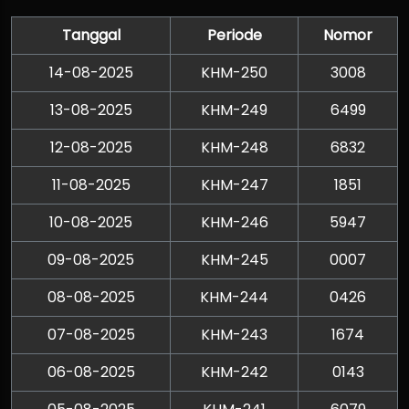
Tanggal
Periode
Nomor
14-08-2025
KHM-250
3008
13-08-2025
KHM-249
6499
12-08-2025
KHM-248
6832
11-08-2025
KHM-247
1851
10-08-2025
KHM-246
5947
09-08-2025
KHM-245
0007
08-08-2025
KHM-244
0426
07-08-2025
KHM-243
1674
06-08-2025
KHM-242
0143