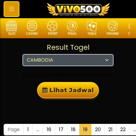
SLOT
CASINO
SPORT
TOGEL
TABLE
FISHING
COCK
Result Togel
https://cambodiapools.com/livedraw
Lihat Jadwal
Page
1
...
16
17
18
19
20
21
22
...